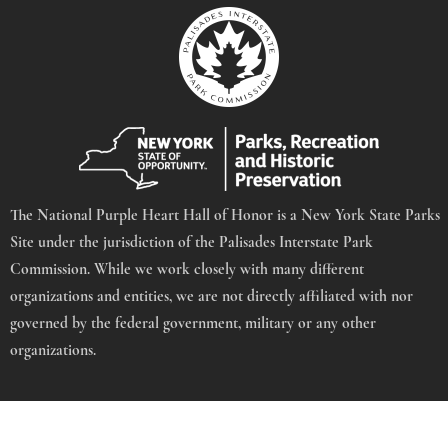
The National Purple Heart Hall of Honor is a New York State Parks
Site under the jurisdiction of the Palisades Interstate Park
Commission. While we work closely with many different
organizations and entities, we are not directly affiliated with nor
governed by the federal government, military or any other
organizations.