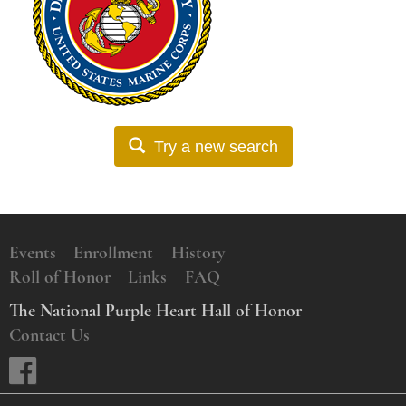
Try a new search
Events
Enrollment
History
Roll of Honor
Links
FAQ
The National Purple Heart Hall of Honor
Contact Us