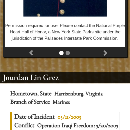
Permission required for use. Please contact the National Purple
Heart Hall of Honor, a New York State Parks site under the
jurisdiction of the Palisades Interstate Park Commission.
Jourdan Lin Grez
Hometown, State
Harrisonburg, Virginia
Branch of Service
Marines
Date of Incident
05/11/2005
Conflict
Operation Iraqi Freedom: 3/20/2003