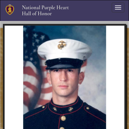
National Purple Heart
Skip to Navigation
Skip to Content
Hall of Honor