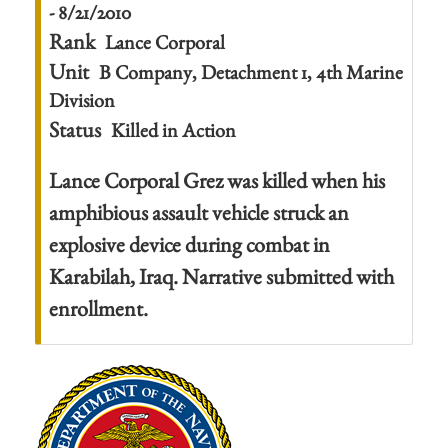
- 8/21/2010
Rank
Lance Corporal
Unit
B Company, Detachment 1, 4th Marine
Division
Status
Killed in Action
Lance Corporal Grez was killed when his
amphibious assault vehicle struck an
explosive device during combat in
Karabilah, Iraq. Narrative submitted with
enrollment.