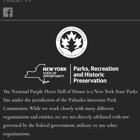
The National Purple Heart Hall of Honor is a New York State Parks
Site under the jurisdiction of the Palisades Interstate Park
Commission. While we work closely with many different
organizations and entities, we are not directly affiliated with nor
governed by the federal government, military or any other
organizations.