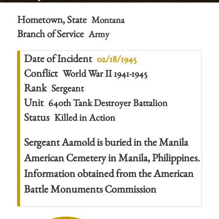
Hometown, State
Montana
Branch of Service
Army
Date of Incident
02/18/1945
Conflict
World War II 1941-1945
Rank
Sergeant
Unit
640th Tank Destroyer Battalion
Status
Killed in Action
Sergeant Aamold is buried in the Manila
American Cemetery in Manila, Philippines.
Information obtained from the American
Battle Monuments Commission