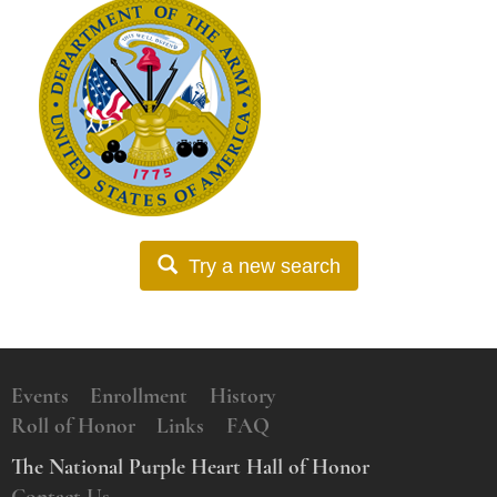
Try a new search
Events
Enrollment
History
Roll of Honor
Links
FAQ
The National Purple Heart Hall of Honor
Contact Us